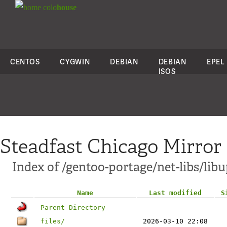
colo
house
CENTOS
CYGWIN
DEBIAN
DEBIAN
EPEL
ISOS
Steadfast Chicago Mirror
Index of /gentoo-portage/net-libs/lib
Name
Last modified
S
Parent Directory
files/
2026-03-10 22:08