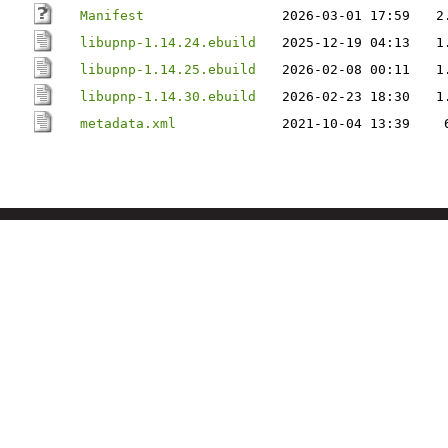
Manifest
2026-03-01 17:59
2
libupnp-1.14.24.ebuild
2025-12-19 04:13
1
libupnp-1.14.25.ebuild
2026-02-08 00:11
1
libupnp-1.14.30.ebuild
2026-02-23 18:30
1
metadata.xml
2021-10-04 13:39