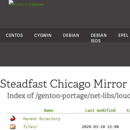
colo
house
CENTOS
CYGWIN
DEBIAN
DEBIAN
EPEL
ISOS
Steadfast Chicago Mirror
Index of /gentoo-portage/net-libs/lo
Name
Last modified
S
Parent Directory
files/
2026-03-10 22:08