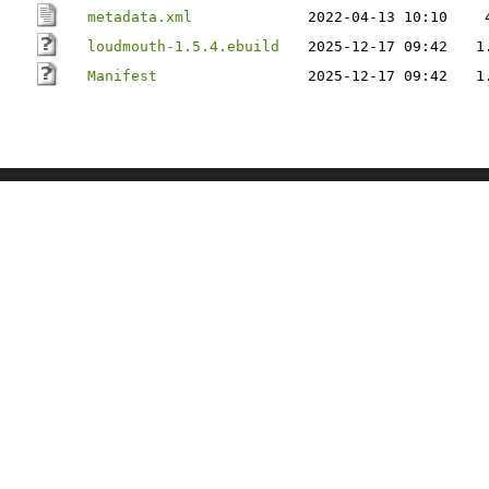
metadata.xml
2022-04-13 10:10
loudmouth-1.5.4.ebuild
2025-12-17 09:42
1
Manifest
2025-12-17 09:42
1