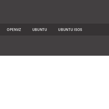
OPENVZ
UBUNTU
UBUNTU ISOS