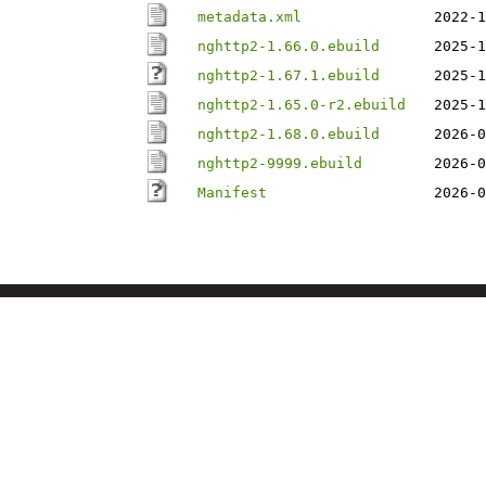
metadata.xml
2022-1
nghttp2-1.66.0.ebuild
2025-1
nghttp2-1.67.1.ebuild
2025-1
nghttp2-1.65.0-r2.ebuild
2025-1
nghttp2-1.68.0.ebuild
2026-0
nghttp2-9999.ebuild
2026-0
Manifest
2026-0