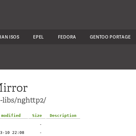
IAN ISOS
EPEL
FEDORA
GENTOO PORTAGE
irror
-libs/nghttp2/
 modified
Size
Description
-
3-10 22:08
-