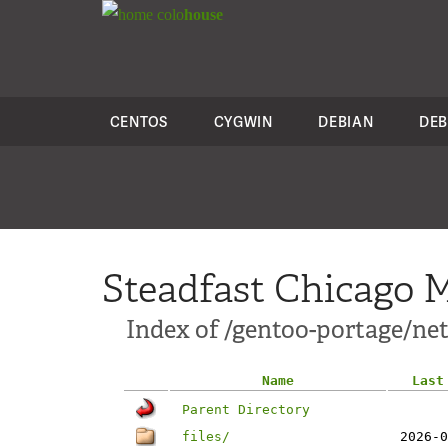
colo
house
CENTOS
CYGWIN
DEBIAN
DEB
Steadfast Chicago M
Index of /gentoo-portage/net
Name
Last
Parent Directory
files/
2026-0