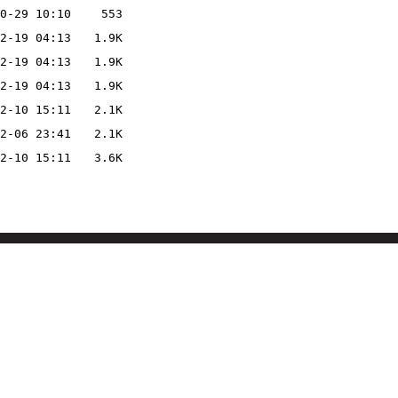
0-29 10:10
553
2-19 04:13
1.9K
2-19 04:13
1.9K
2-19 04:13
1.9K
2-10 15:11
2.1K
2-06 23:41
2.1K
2-10 15:11
3.6K