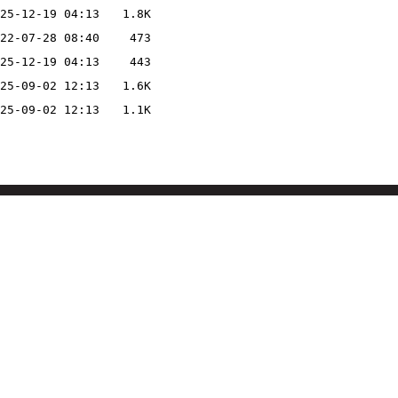
25-12-19 04:13
1.8K
22-07-28 08:40
473
25-12-19 04:13
443
25-09-02 12:13
1.6K
25-09-02 12:13
1.1K