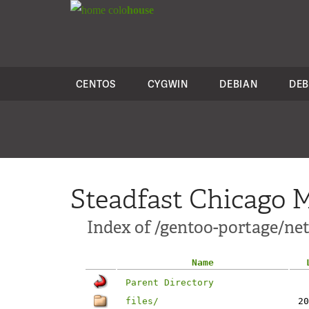
colo
house
CENTOS
CYGWIN
DEBIAN
DEB
Steadfast Chicago M
Index of /gentoo-portage/net
Name
Parent Directory
files/
20