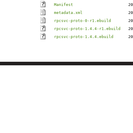
Manifest
20
metadata.xml
20
rpcsvc-proto-0-r1.ebuild
20
rpcsvc-proto-1.4.4-r1.ebuild
20
rpcsvc-proto-1.4.4.ebuild
20