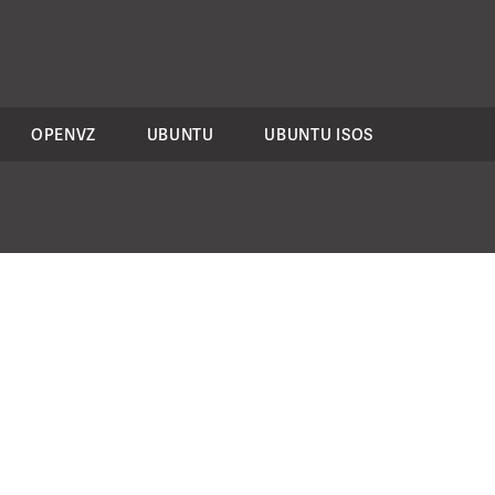
OPENVZ
UBUNTU
UBUNTU ISOS