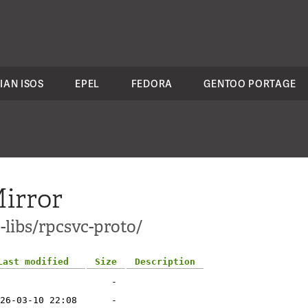
IAN ISOS
EPEL
FEDORA
GENTOO PORTAGE
irror
-libs/rpcsvc-proto/
Last modified
Size
Description
-
26-03-10 22:08
-