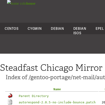
colo
house
CENTOS
CYGWIN
DEBIAN
DEBIAN
EPEL
ISOS
Steadfast Chicago Mirror
Index of /gentoo-portage/net-mail/aut
Name
Parent Directory
autorespond-2.0.5-no-include-bounce.patch
2