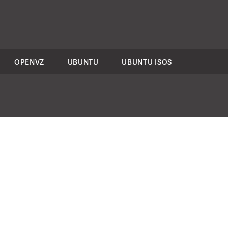
OPENVZ
UBUNTU
UBUNTU ISOS