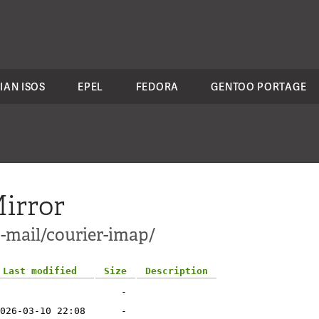
IAN ISOS
EPEL
FEDORA
GENTOO PORTAGE
irror
-mail/courier-imap/
Last modified
Size
Description
-
026-03-10 22:08
-