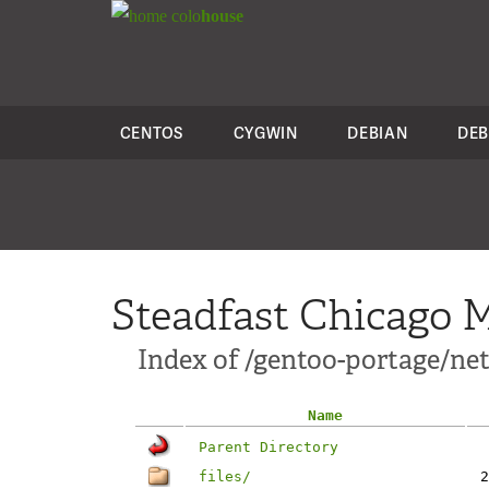
colo
house
CENTOS
CYGWIN
DEBIAN
DEB
Steadfast Chicago M
Index of /gentoo-portage/net
Name
Parent Directory
files/
2