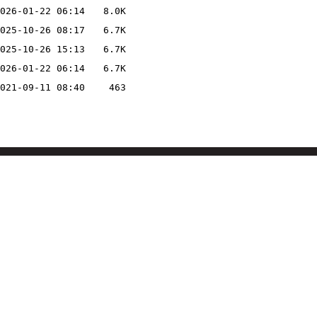
026-01-22 06:14
8.0K
025-10-26 08:17
6.7K
025-10-26 15:13
6.7K
026-01-22 06:14
6.7K
021-09-11 08:40
463