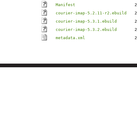
Manifest
2
courier-imap-5.2.11-r2.ebuild
2
courier-imap-5.3.1.ebuild
2
courier-imap-5.3.2.ebuild
2
metadata.xml
2