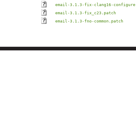
email-3.1.3-fix-clang16-configure
email-3.1.3-fix_c23.patch
email-3.1.3-fno-common.patch