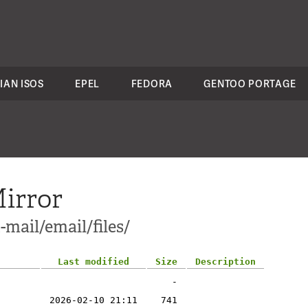
IAN ISOS
EPEL
FEDORA
GENTOO PORTAGE
irror
-mail/email/files/
Last modified
Size
Description
-
2026-02-10 21:11
741