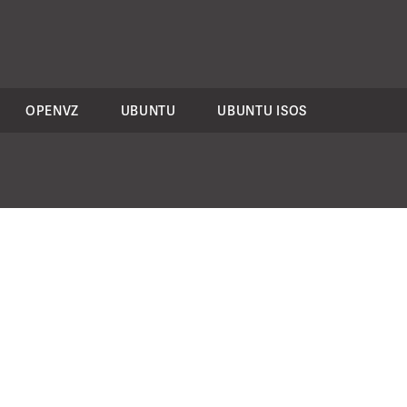
OPENVZ
UBUNTU
UBUNTU ISOS