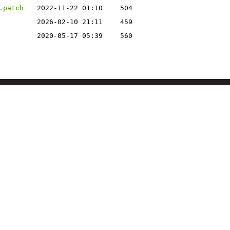
.patch
2022-11-22 01:10
504
2026-02-10 21:11
459
2020-05-17 05:39
560