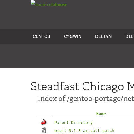
colo
house
CENTOS
CYGWIN
DEBIAN
DEB
Steadfast Chicago M
Index of /gentoo-portage/net
Name
Parent Directory
email-3.1.3-ar_call.patch