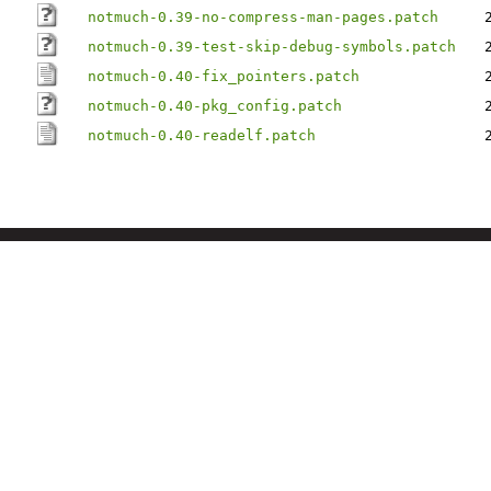
notmuch-0.39-no-compress-man-pages.patch
notmuch-0.39-test-skip-debug-symbols.patch
notmuch-0.40-fix_pointers.patch
notmuch-0.40-pkg_config.patch
notmuch-0.40-readelf.patch