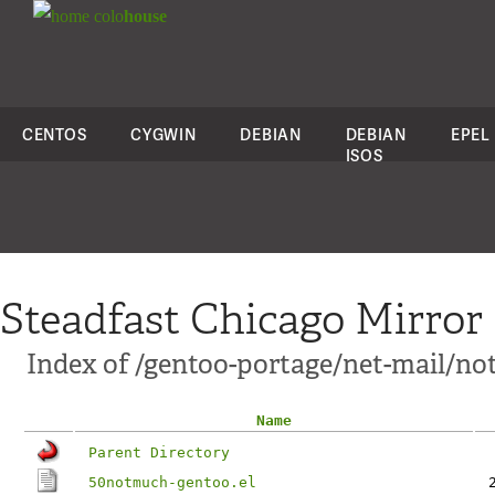
colo
house
CENTOS
CYGWIN
DEBIAN
DEBIAN
EPEL
ISOS
Steadfast Chicago Mirror
Index of /gentoo-portage/net-mail/no
Name
Parent Directory
50notmuch-gentoo.el