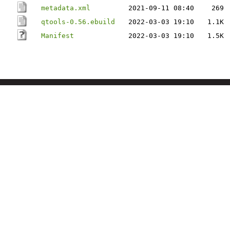
metadata.xml
2021-09-11 08:40
269
qtools-0.56.ebuild
2022-03-03 19:10
1.1K
Manifest
2022-03-03 19:10
1.5K