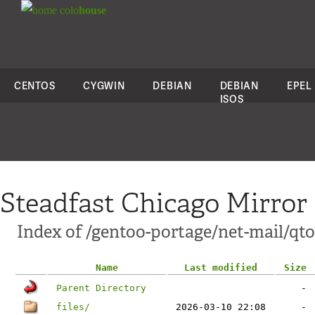
colo
house
CENTOS
CYGWIN
DEBIAN
DEBIAN
EPEL
ISOS
Steadfast Chicago Mirror
Index of /gentoo-portage/net-mail/qto
Name
Last modified
Size
Parent Directory
-
files/
2026-03-10 22:08
-