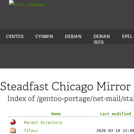
colo
house
CENTOS
CYGWIN
DEBIAN
DEBIAN
EPEL
ISOS
Steadfast Chicago Mirror
Index of /gentoo-portage/net-mail/sta
Name
Last modified
Parent Directory
files/
2026-03-10 22:0