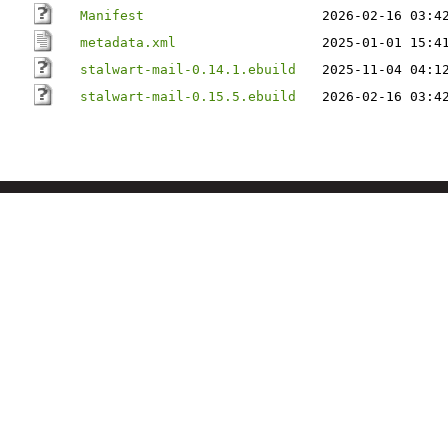
Manifest
2026-02-16 03:4
metadata.xml
2025-01-01 15:4
stalwart-mail-0.14.1.ebuild
2025-11-04 04:1
stalwart-mail-0.15.5.ebuild
2026-02-16 03:4