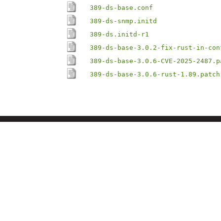
389-ds-base.conf
389-ds-snmp.initd
389-ds.initd-r1
389-ds-base-3.0.2-fix-rust-in-con
389-ds-base-3.0.6-CVE-2025-2487.p
389-ds-base-3.0.6-rust-1.89.patch