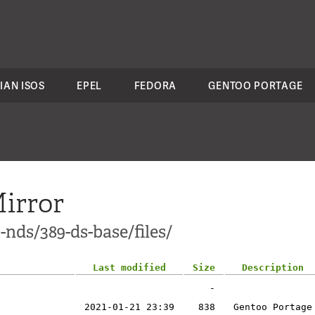
IAN ISOS
EPEL
FEDORA
GENTOO PORTAGE
irror
-nds/389-ds-base/files/
Last modified
Size
Description
-
2021-01-21 23:39
838
Gentoo Portage