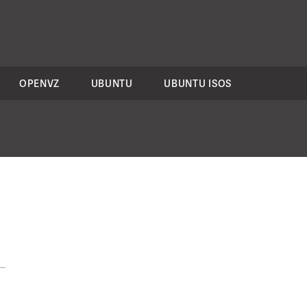
OPENVZ
UBUNTU
UBUNTU ISOS