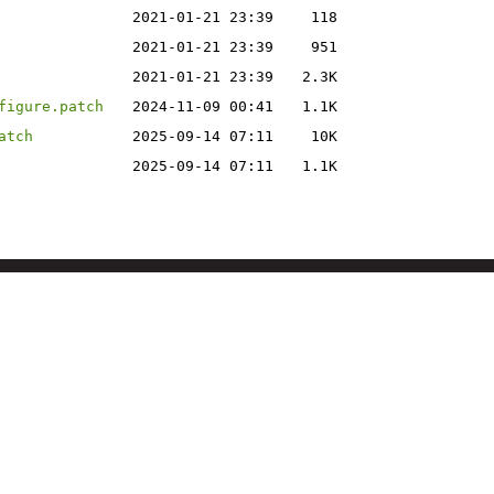
2021-01-21 23:39
118
2021-01-21 23:39
951
2021-01-21 23:39
2.3K
figure.patch
2024-11-09 00:41
1.1K
atch
2025-09-14 07:11
10K
2025-09-14 07:11
1.1K