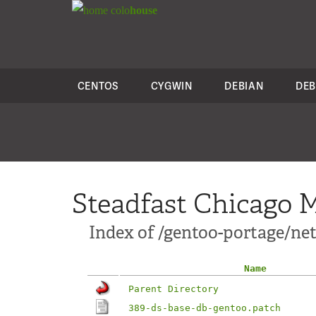
colo
house
CENTOS
CYGWIN
DEBIAN
DEB
Steadfast Chicago M
Index of /gentoo-portage/net
Name
Parent Directory
389-ds-base-db-gentoo.patch