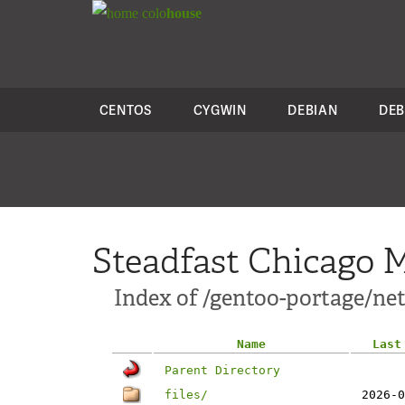
colo
house
CENTOS
CYGWIN
DEBIAN
DEB
Steadfast Chicago M
Index of /gentoo-portage/net
Name
Last
Parent Directory
files/
2026-0