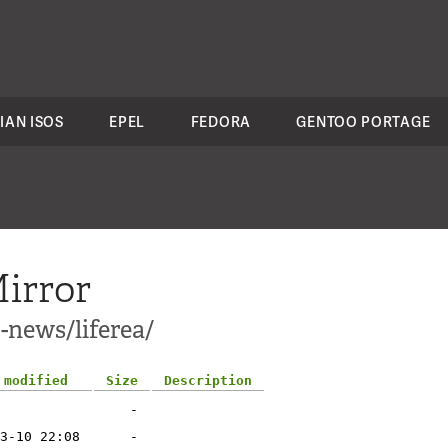
IAN ISOS
EPEL
FEDORA
GENTOO PORTAGE
irror
-news/liferea/
 modified
Size
Description
-
3-10 22:08
-