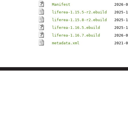
Manifest
2026-0
liferea-1.15.5-r2.ebuild
2025-1
liferea-1.15.8-r2.ebuild
2025-1
liferea-1.16.5.ebuild
2025-1
liferea-1.16.7.ebuild
2026-0
metadata.xml
2021-0