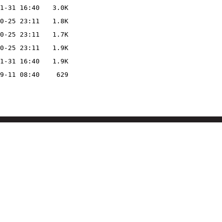
1-31 16:40
3.0K
0-25 23:11
1.8K
0-25 23:11
1.7K
0-25 23:11
1.9K
1-31 16:40
1.9K
9-11 08:40
629