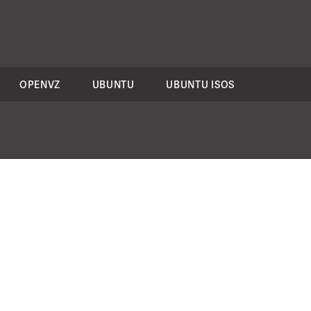
OPENVZ
UBUNTU
UBUNTU ISOS