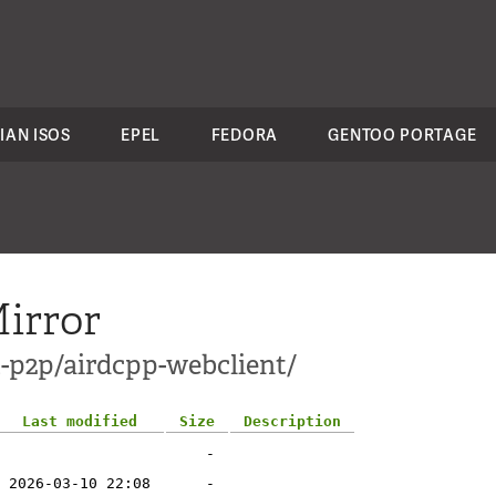
IAN ISOS
EPEL
FEDORA
GENTOO PORTAGE
irror
t-p2p/airdcpp-webclient/
Last modified
Size
Description
-
2026-03-10 22:08
-