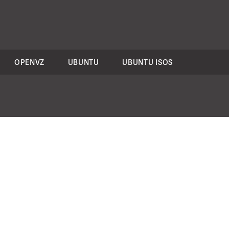
OPENVZ
UBUNTU
UBUNTU ISOS