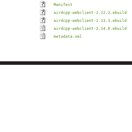
Manifest
airdcpp-webclient-2.12.2.ebuild
airdcpp-webclient-2.13.3.ebuild
airdcpp-webclient-2.14.0.ebuild
metadata.xml