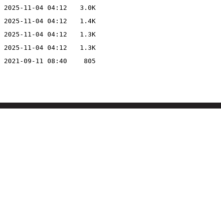
2025-11-04 04:12
3.0K
2025-11-04 04:12
1.4K
2025-11-04 04:12
1.3K
2025-11-04 04:12
1.3K
2021-09-11 08:40
805