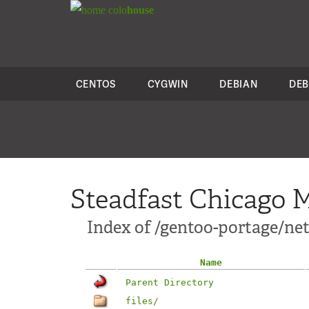
colo
house
CENTOS
CYGWIN
DEBIAN
DEB
Steadfast Chicago M
Index of /gentoo-portage/ne
Name
Parent Directory
files/