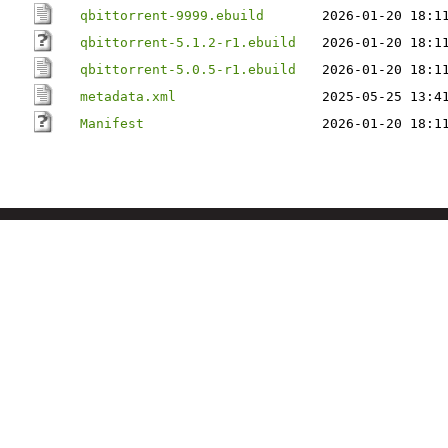
qbittorrent-9999.ebuild
2026-01-20 18:1
qbittorrent-5.1.2-r1.ebuild
2026-01-20 18:1
qbittorrent-5.0.5-r1.ebuild
2026-01-20 18:1
metadata.xml
2025-05-25 13:4
Manifest
2026-01-20 18:1