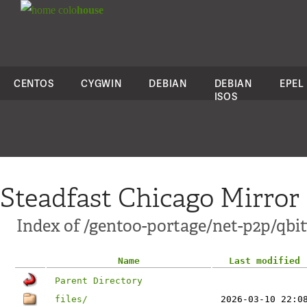
colo
house
CENTOS
CYGWIN
DEBIAN
DEBIAN
EPEL
ISOS
Steadfast Chicago Mirror
Index of /gentoo-portage/net-p2p/qbit
Name
Last modified
Parent Directory
files/
2026-03-10 22:0