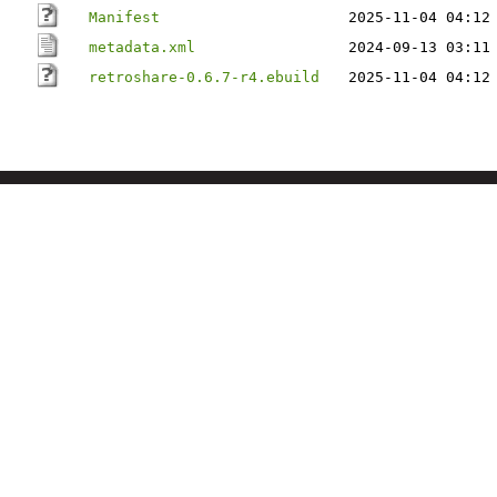
Manifest
2025-11-04 04:12
metadata.xml
2024-09-13 03:11
retroshare-0.6.7-r4.ebuild
2025-11-04 04:12