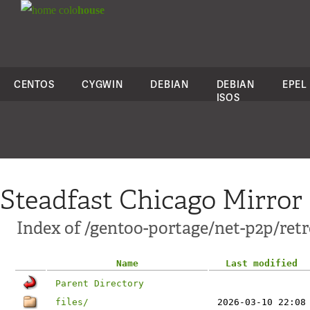
colo
house
CENTOS
CYGWIN
DEBIAN
DEBIAN
EPEL
ISOS
Steadfast Chicago Mirror
Index of /gentoo-portage/net-p2p/ret
Name
Last modified
Parent Directory
files/
2026-03-10 22:08