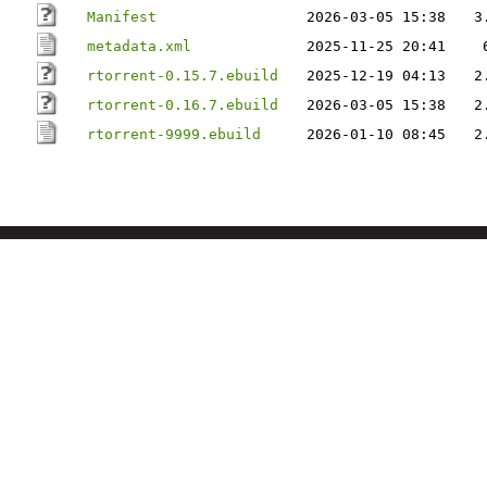
Manifest
2026-03-05 15:38
3
metadata.xml
2025-11-25 20:41
rtorrent-0.15.7.ebuild
2025-12-19 04:13
2
rtorrent-0.16.7.ebuild
2026-03-05 15:38
2
rtorrent-9999.ebuild
2026-01-10 08:45
2