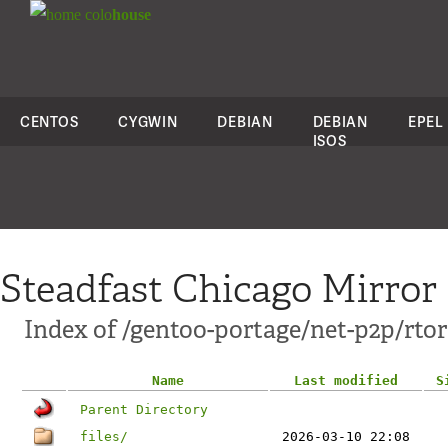
colo
house
CENTOS
CYGWIN
DEBIAN
DEBIAN
EPEL
ISOS
Steadfast Chicago Mirror
Index of /gentoo-portage/net-p2p/rtor
Name
Last modified
S
Parent Directory
files/
2026-03-10 22:08