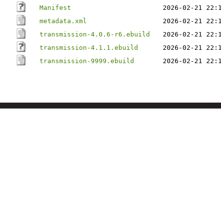
Manifest
2026-02-21 22:
metadata.xml
2026-02-21 22:
transmission-4.0.6-r6.ebuild
2026-02-21 22:
transmission-4.1.1.ebuild
2026-02-21 22:
transmission-9999.ebuild
2026-02-21 22: