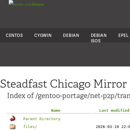
colo
house
CENTOS
CYGWIN
DEBIAN
DEBIAN
EPEL
ISOS
Steadfast Chicago Mirror
Index of /gentoo-portage/net-p2p/tra
Name
Last modified
Parent Directory
files/
2026-03-10 22: