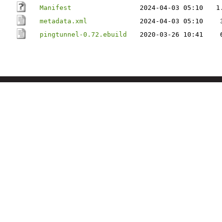
Manifest
2024-04-03 05:10
1
metadata.xml
2024-04-03 05:10
pingtunnel-0.72.ebuild
2020-03-26 10:41