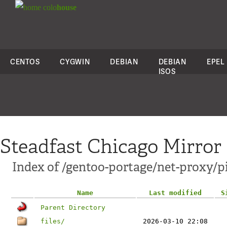
colo
house
CENTOS
CYGWIN
DEBIAN
DEBIAN
EPEL
ISOS
Steadfast Chicago Mirror
Index of /gentoo-portage/net-proxy/p
Name
Last modified
S
Parent Directory
files/
2026-03-10 22:08