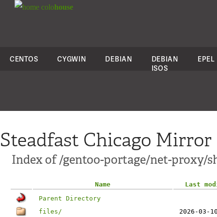
colo
house
CENTOS
CYGWIN
DEBIAN
DEBIAN
EPEL
ISOS
Steadfast Chicago Mirror
Index of /gentoo-portage/net-proxy/s
Name
Last mod
Parent Directory
files/
2026-03-1