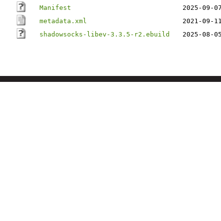
Manifest
2025-09-0
metadata.xml
2021-09-1
shadowsocks-libev-3.3.5-r2.ebuild
2025-08-0