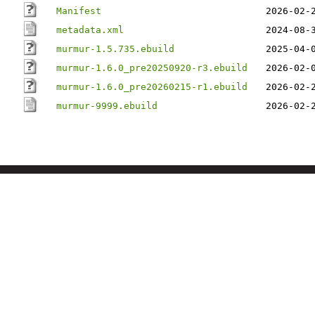
Manifest
2026-02-
metadata.xml
2024-08-
murmur-1.5.735.ebuild
2025-04-
murmur-1.6.0_pre20250920-r3.ebuild
2026-02-
murmur-1.6.0_pre20260215-r1.ebuild
2026-02-
murmur-9999.ebuild
2026-02-