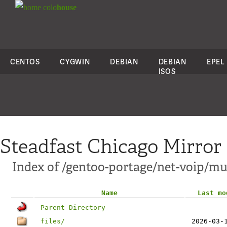
colo
house
CENTOS
CYGWIN
DEBIAN
DEBIAN
EPEL
ISOS
Steadfast Chicago Mirror
Index of /gentoo-portage/net-voip/m
Name
Last mo
Parent Directory
files/
2026-03-