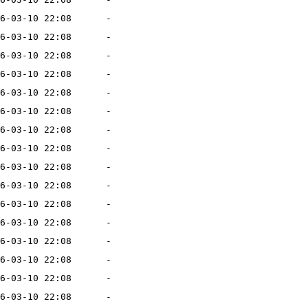
6-03-10 22:08
-
6-03-10 22:08
-
6-03-10 22:08
-
6-03-10 22:08
-
6-03-10 22:08
-
6-03-10 22:08
-
6-03-10 22:08
-
6-03-10 22:08
-
6-03-10 22:08
-
6-03-10 22:08
-
6-03-10 22:08
-
6-03-10 22:08
-
6-03-10 22:08
-
6-03-10 22:08
-
6-03-10 22:08
-
6-03-10 22:08
-