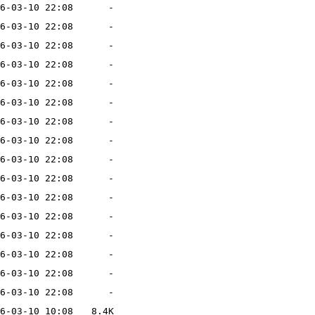
6-03-10 22:08
-
6-03-10 22:08
-
6-03-10 22:08
-
6-03-10 22:08
-
6-03-10 22:08
-
6-03-10 22:08
-
6-03-10 22:08
-
6-03-10 22:08
-
6-03-10 22:08
-
6-03-10 22:08
-
6-03-10 22:08
-
6-03-10 22:08
-
6-03-10 22:08
-
6-03-10 22:08
-
6-03-10 22:08
-
6-03-10 22:08
-
6-03-10 10:08
8.4K