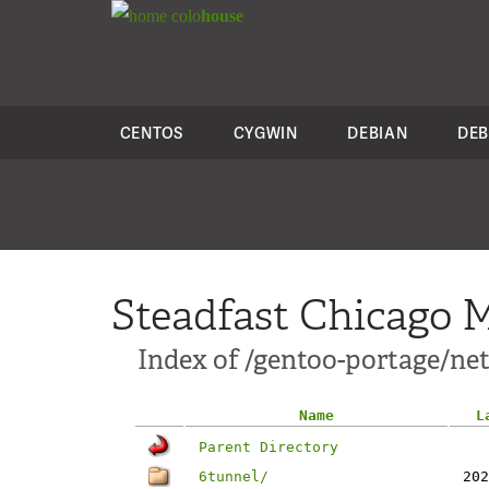
colo
house
CENTOS
CYGWIN
DEBIAN
DEB
Steadfast Chicago M
Index of /gentoo-portage/ne
Name
L
Parent Directory
6tunnel/
202