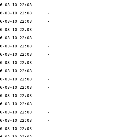
6-03-10 22:08
-
6-03-10 22:08
-
6-03-10 22:08
-
6-03-10 22:08
-
6-03-10 22:08
-
6-03-10 22:08
-
6-03-10 22:08
-
6-03-10 22:08
-
6-03-10 22:08
-
6-03-10 22:08
-
6-03-10 22:08
-
6-03-10 22:08
-
6-03-10 22:08
-
6-03-10 22:08
-
6-03-10 22:08
-
6-03-10 22:08
-
6-03-10 22:08
-