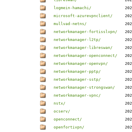
logmein-hamachi/
202
microsoft-azurevpnclient/
202
mullvad-netns/
202
networkmanager-fortisslvpn/
202
networkmanager-l2tp/
202
networkmanager-libreswan/
202
networkmanager-openconnect/
202
networkmanager-openvpn/
202
networkmanager-pptp/
202
networkmanager-sstp/
202
networkmanager-strongswan/
202
networkmanager-vpnc/
202
nstx/
202
ocserv/
202
openconnect/
202
openfortivpn/
202