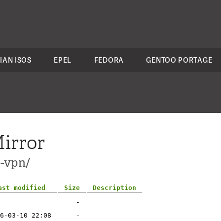
IAN ISOS
EPEL
FEDORA
GENTOO PORTAGE
irror
t-vpn/
ast modified
Size
Description
-
6-03-10 22:08
-