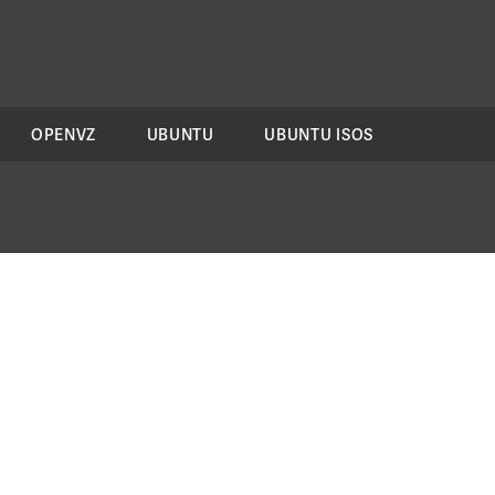
OPENVZ
UBUNTU
UBUNTU ISOS