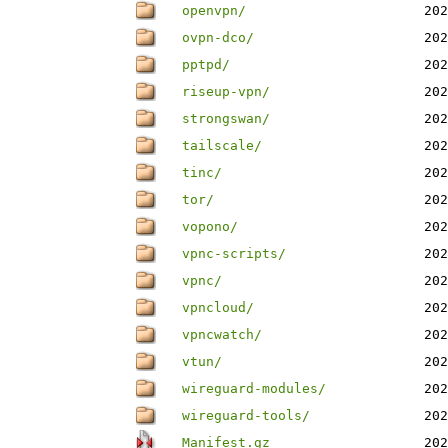
openvpn/
202
ovpn-dco/
202
pptpd/
202
riseup-vpn/
202
strongswan/
202
tailscale/
202
tinc/
202
tor/
202
vopono/
202
vpnc-scripts/
202
vpnc/
202
vpncloud/
202
vpncwatch/
202
vtun/
202
wireguard-modules/
202
wireguard-tools/
202
Manifest.gz
202