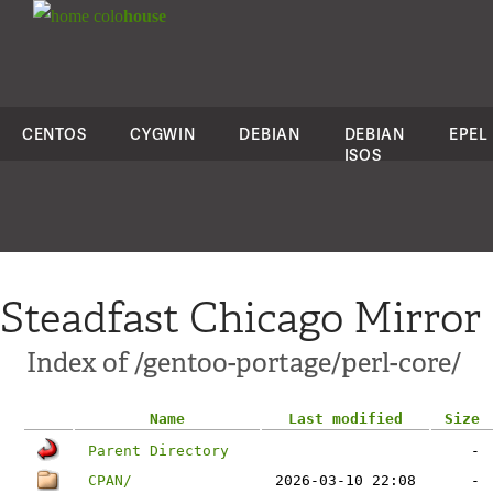
colo
house
CENTOS
CYGWIN
DEBIAN
DEBIAN
EPEL
ISOS
Steadfast Chicago Mirror
Index of /gentoo-portage/perl-core/
Name
Last modified
Size
Parent Directory
-
CPAN/
2026-03-10 22:08
-