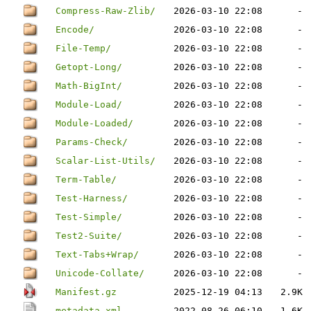
Compress-Raw-Zlib/
2026-03-10 22:08
-
Encode/
2026-03-10 22:08
-
File-Temp/
2026-03-10 22:08
-
Getopt-Long/
2026-03-10 22:08
-
Math-BigInt/
2026-03-10 22:08
-
Module-Load/
2026-03-10 22:08
-
Module-Loaded/
2026-03-10 22:08
-
Params-Check/
2026-03-10 22:08
-
Scalar-List-Utils/
2026-03-10 22:08
-
Term-Table/
2026-03-10 22:08
-
Test-Harness/
2026-03-10 22:08
-
Test-Simple/
2026-03-10 22:08
-
Test2-Suite/
2026-03-10 22:08
-
Text-Tabs+Wrap/
2026-03-10 22:08
-
Unicode-Collate/
2026-03-10 22:08
-
Manifest.gz
2025-12-19 04:13
2.9K
metadata.xml
2022-08-26 06:10
1.6K