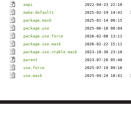
eapi
2022-04-23 22:10
make.defaults
2025-02-19 14:41
package.mask
2025-01-14 00:15
package.use
2025-06-18 08:04
package.use.force
2026-02-08 13:11
package.use.mask
2026-02-22 15:11
package.use.stable.mask
2023-10-30 23:10
parent
2023-07-20 05:40
use.force
2025-07-19 09:16
use.mask
2025-04-24 18:41