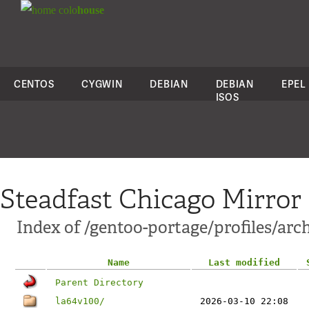
colo
house
CENTOS
CYGWIN
DEBIAN
DEBIAN
EPEL
ISOS
Steadfast Chicago Mirror
Index of /gentoo-portage/profiles/arc
Name
Last modified
Parent Directory
la64v100/
2026-03-10 22:08