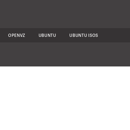
OPENVZ
UBUNTU
UBUNTU ISOS