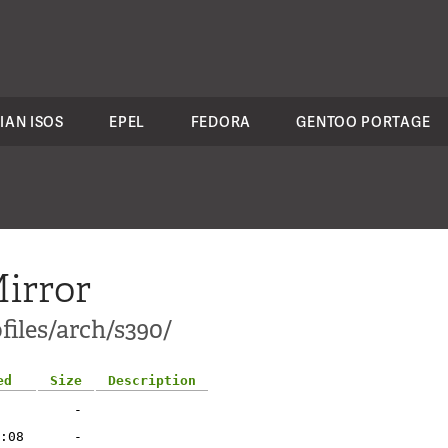
IAN ISOS
EPEL
FEDORA
GENTOO PORTAGE
irror
files/arch/s390/
ed
Size
Description
-
:08
-