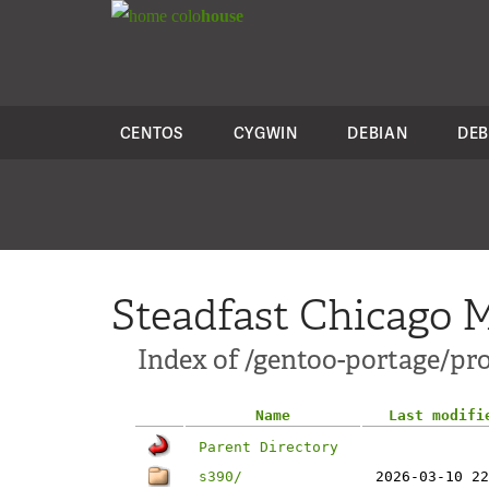
colo
house
CENTOS
CYGWIN
DEBIAN
DEB
Steadfast Chicago M
Index of /gentoo-portage/pro
Name
Last modifi
Parent Directory
s390/
2026-03-10 22