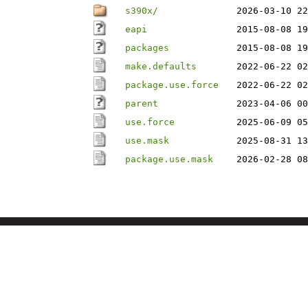
s390x/
2026-03-10 22
eapi
2015-08-08 19
packages
2015-08-08 19
make.defaults
2022-06-22 02
package.use.force
2022-06-22 02
parent
2023-04-06 00
use.force
2025-06-09 05
use.mask
2025-08-31 13
package.use.mask
2026-02-28 08