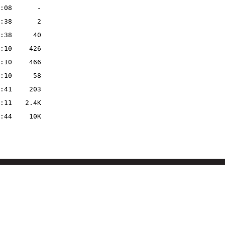
:08
-
:38
2
:38
40
:10
426
:10
466
:10
58
:41
203
:11
2.4K
:44
10K