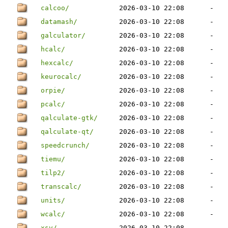
calcoo/
2026-03-10 22:08
-
datamash/
2026-03-10 22:08
-
galculator/
2026-03-10 22:08
-
hcalc/
2026-03-10 22:08
-
hexcalc/
2026-03-10 22:08
-
keurocalc/
2026-03-10 22:08
-
orpie/
2026-03-10 22:08
-
pcalc/
2026-03-10 22:08
-
qalculate-gtk/
2026-03-10 22:08
-
qalculate-qt/
2026-03-10 22:08
-
speedcrunch/
2026-03-10 22:08
-
tiemu/
2026-03-10 22:08
-
tilp2/
2026-03-10 22:08
-
transcalc/
2026-03-10 22:08
-
units/
2026-03-10 22:08
-
wcalc/
2026-03-10 22:08
-
xsv/
2026-03-10 22:08
-