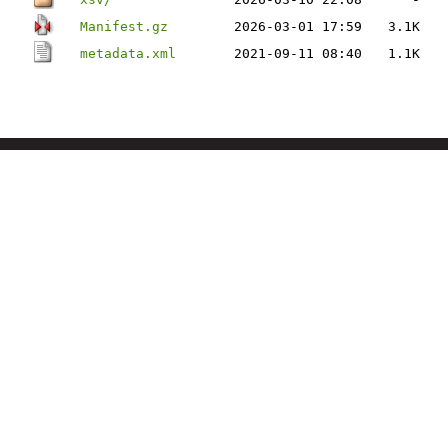
Manifest.gz
2026-03-01 17:59
3.1K
metadata.xml
2021-09-11 08:40
1.1K