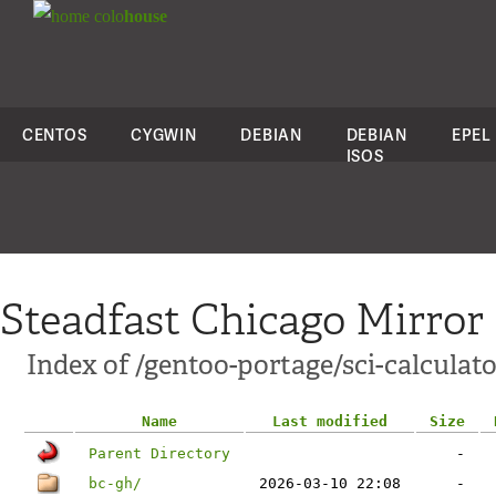
colo
house
CENTOS
CYGWIN
DEBIAN
DEBIAN
EPEL
ISOS
Steadfast Chicago Mirror
Index of /gentoo-portage/sci-calculato
Name
Last modified
Size
Parent Directory
-
bc-gh/
2026-03-10 22:08
-