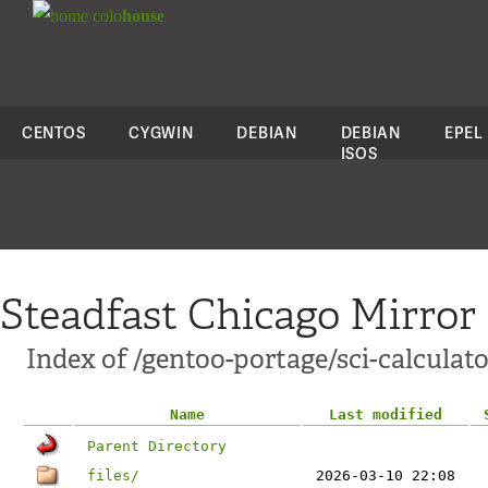
colo
house
CENTOS
CYGWIN
DEBIAN
DEBIAN
EPEL
ISOS
Steadfast Chicago Mirror
Index of /gentoo-portage/sci-calculato
Name
Last modified
Parent Directory
files/
2026-03-10 22:08