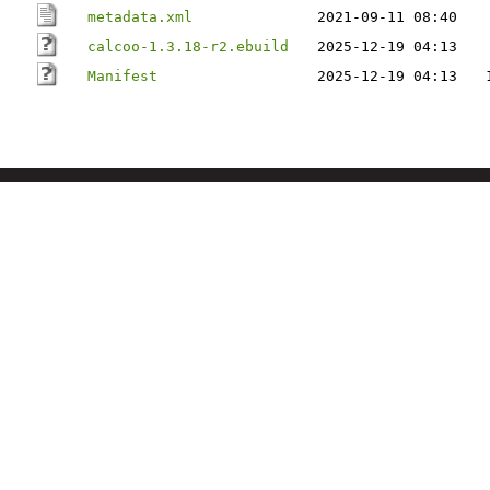
metadata.xml
2021-09-11 08:40
calcoo-1.3.18-r2.ebuild
2025-12-19 04:13
Manifest
2025-12-19 04:13