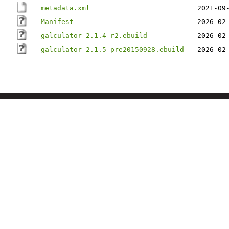
metadata.xml
2021-09
Manifest
2026-02
galculator-2.1.4-r2.ebuild
2026-02
galculator-2.1.5_pre20150928.ebuild
2026-02