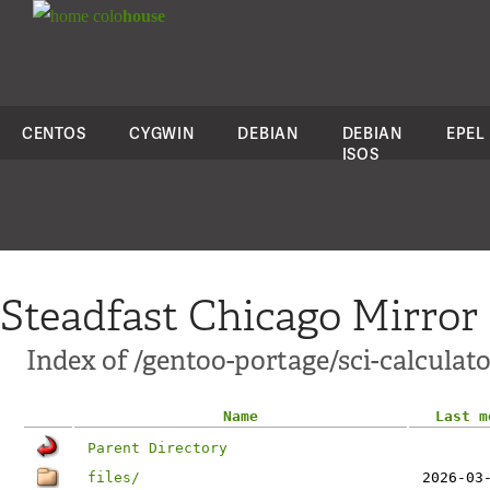
colo
house
CENTOS
CYGWIN
DEBIAN
DEBIAN
EPEL
ISOS
Steadfast Chicago Mirror
Index of /gentoo-portage/sci-calculato
Name
Last m
Parent Directory
files/
2026-03