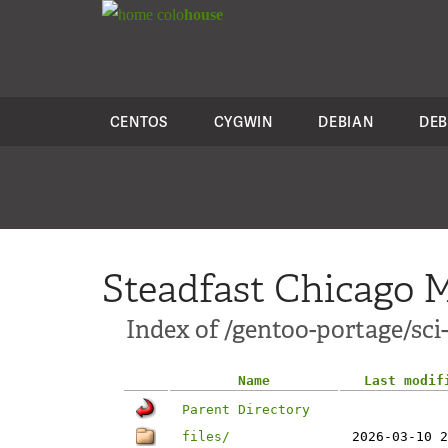
colo
house
CENTOS
CYGWIN
DEBIAN
DEB
Steadfast Chicago M
Index of /gentoo-portage/sci-
Name
Last modif
Parent Directory
files/
2026-03-10 2