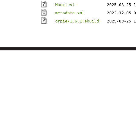
Manifest
2025-03-25 1
metadata.xml
2022-12-05 0
orpie-1.6.1.ebuild
2025-03-25 1