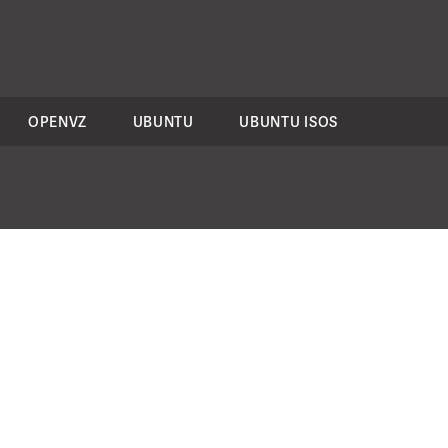
OPENVZ
UBUNTU
UBUNTU ISOS