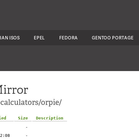
IAN ISOS
EPEL
FEDORA
GENTOO PORTAGE
irror
calculators/orpie/
ied
Size
Description
-
2:08
-