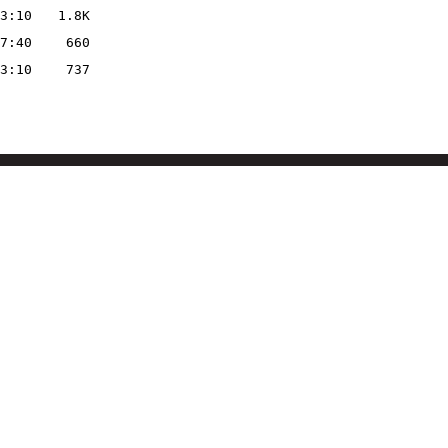
3:10
1.8K
7:40
660
3:10
737