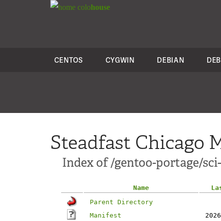
colo
house
CENTOS
CYGWIN
DEBIAN
DEB
Steadfast Chicago M
Index of /gentoo-portage/sci-
Name
La
Parent Directory
Manifest
2026