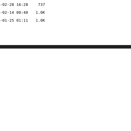
-02-28 16:28
737
-02-14 00:40
1.0K
-01-25 01:11
1.0K