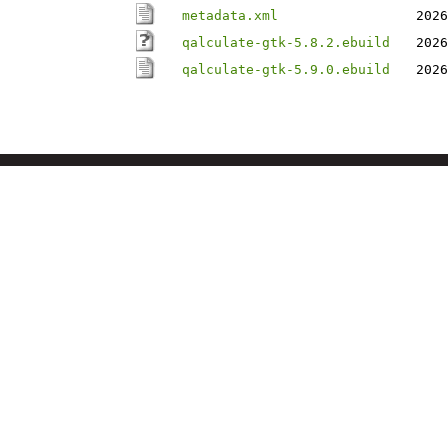
metadata.xml
2026
qalculate-gtk-5.8.2.ebuild
2026
qalculate-gtk-5.9.0.ebuild
2026