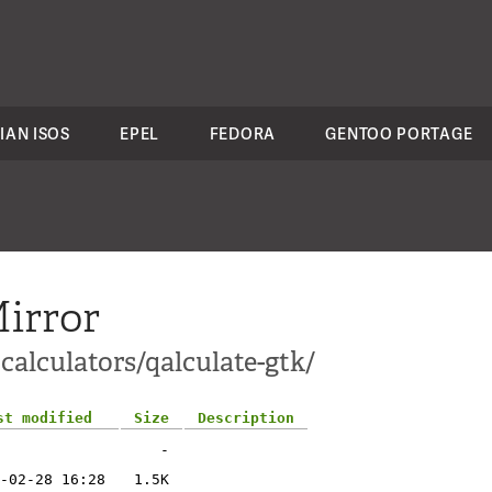
IAN ISOS
EPEL
FEDORA
GENTOO PORTAGE
irror
calculators/qalculate-gtk/
st modified
Size
Description
-
-02-28 16:28
1.5K