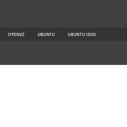
OPENVZ
UBUNTU
UBUNTU ISOS