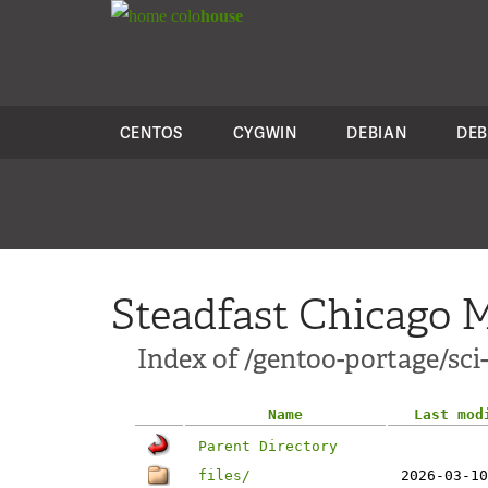
colo
house
CENTOS
CYGWIN
DEBIAN
DEB
Steadfast Chicago M
Index of /gentoo-portage/sci-
Name
Last mod
Parent Directory
files/
2026-03-10