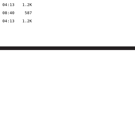
 04:13
1.2K
 08:40
587
 04:13
1.2K