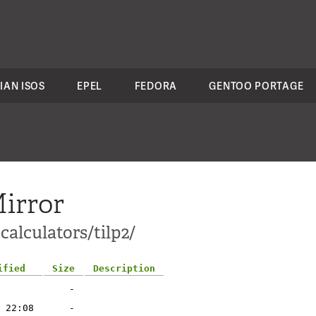
IAN ISOS
EPEL
FEDORA
GENTOO PORTAGE
irror
calculators/tilp2/
ified
Size
Description
-
 22:08
-