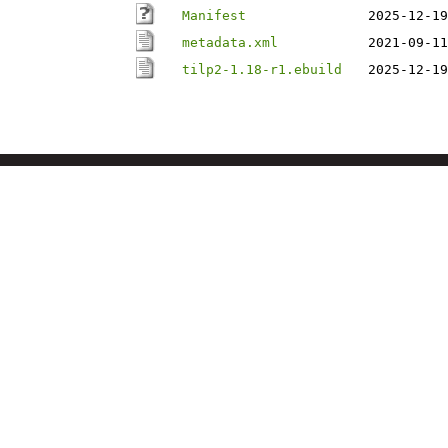
Manifest
2025-12-19
metadata.xml
2021-09-11
tilp2-1.18-r1.ebuild
2025-12-19