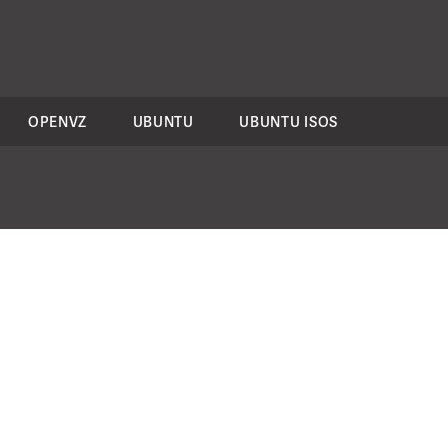
OPENVZ
UBUNTU
UBUNTU ISOS