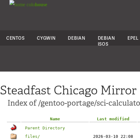
colo
house
CENTOS
CYGWIN
DEBIAN
DEBIAN
EPEL
ISOS
Steadfast Chicago Mirror
Index of /gentoo-portage/sci-calculato
Name
Last modified
Parent Directory
files/
2026-03-10 22:08