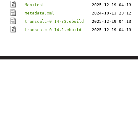
Manifest
2025-12-19 04:13
metadata.xml
2024-10-13 23:12
transcalc-0.14-r3.ebuild
2025-12-19 04:13
transcalc-0.14.1.ebuild
2025-12-19 04:13