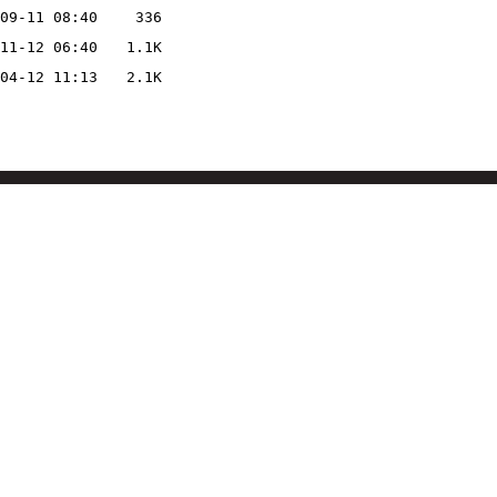
09-11 08:40
336
11-12 06:40
1.1K
04-12 11:13
2.1K