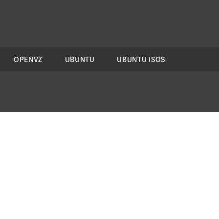
OPENVZ
UBUNTU
UBUNTU ISOS