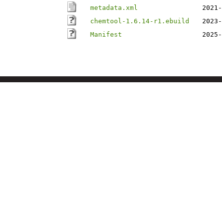
metadata.xml
2021-
chemtool-1.6.14-r1.ebuild
2023-
Manifest
2025-