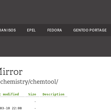
IAN ISOS
EPEL
FEDORA
GENTOO PORTAGE
irror
i-chemistry/chemtool/
t modified
Size
Description
-
03-10 22:08
-