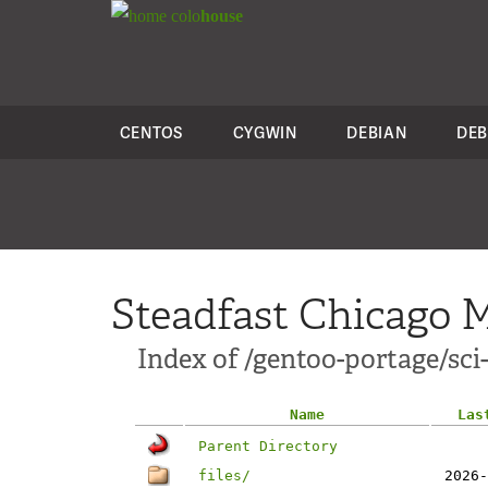
colo
house
CENTOS
CYGWIN
DEBIAN
DEB
Steadfast Chicago M
Index of /gentoo-portage/sc
Name
Las
Parent Directory
files/
2026-