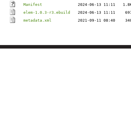
Manifest
2024-06-13 11:11
1.8
elem-1.0.3-r3.ebuild
2024-06-13 11:11
69
metadata.xml
2021-09-11 08:40
34