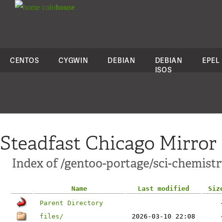
colo
house
CENTOS
CYGWIN
DEBIAN
DEBIAN
EPEL
ISOS
Steadfast Chicago Mirror
Index of /gentoo-portage/sci-chemist
Name
Last modified
Siz
Parent Directory
files/
2026-03-10 22:08