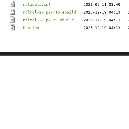
metadata.xml
2021-09-11 08:40
molmol-2k_p2-r10.ebuild
2025-12-19 04:13
molmol-2k_p2-r9.ebuild
2025-12-19 04:13
Manifest
2025-12-19 04:13