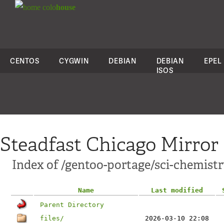
colo
house
CENTOS
CYGWIN
DEBIAN
DEBIAN
EPEL
ISOS
Steadfast Chicago Mirror
Index of /gentoo-portage/sci-chemist
Name
Last modified
Parent Directory
files/
2026-03-10 22:08