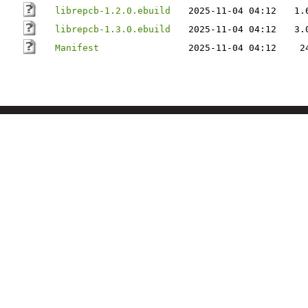
librepcb-1.2.0.ebuild
2025-11-04 04:12
1.
librepcb-1.3.0.ebuild
2025-11-04 04:12
3.
Manifest
2025-11-04 04:12
2