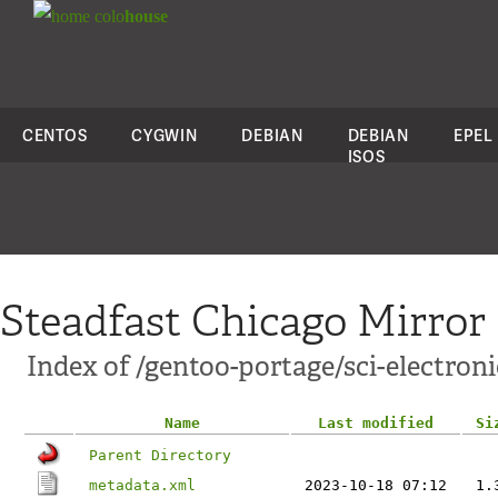
colo
house
CENTOS
CYGWIN
DEBIAN
DEBIAN
EPEL
ISOS
Steadfast Chicago Mirror
Index of /gentoo-portage/sci-electroni
Name
Last modified
Si
Parent Directory
metadata.xml
2023-10-18 07:12
1.