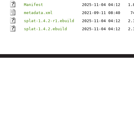
Manifest
2025-11-04 04:12
1.
metadata.xml
2021-09-11 08:40
7
splat-1.4.2-r1.ebuild
2025-11-04 04:12
2.
splat-1.4.2.ebuild
2025-11-04 04:12
2.