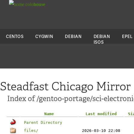
colo
house
CENTOS
CYGWIN
DEBIAN
DEBIAN
EPEL
ISOS
Steadfast Chicago Mirror
Index of /gentoo-portage/sci-electroni
Name
Last modified
Si
Parent Directory
files/
2026-03-10 22:08