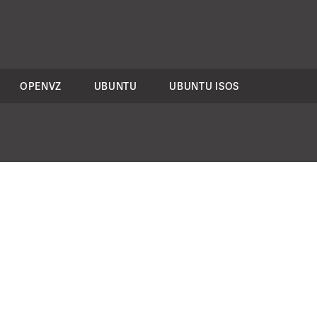
OPENVZ
UBUNTU
UBUNTU ISOS