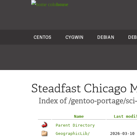
colo
house
CENTOS
CYGWIN
DEBIAN
DEB
Steadfast Chicago M
Index of /gentoo-portage/sci
Name
Last modi
Parent Directory
GeographicLib/
2026-03-10 