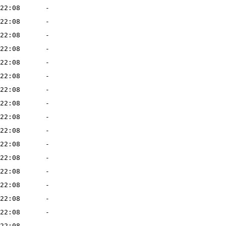
22:08
-
22:08
-
22:08
-
22:08
-
22:08
-
22:08
-
22:08
-
22:08
-
22:08
-
22:08
-
22:08
-
22:08
-
22:08
-
22:08
-
22:08
-
22:08
-
22:08
-