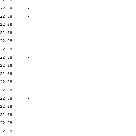
22:08
-
22:08
-
22:08
-
22:08
-
22:08
-
22:08
-
22:08
-
22:08
-
22:08
-
22:08
-
22:08
-
22:08
-
22:08
-
22:08
-
22:08
-
22:08
-