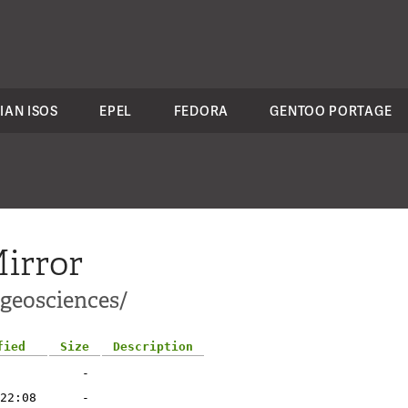
IAN ISOS
EPEL
FEDORA
GENTOO PORTAGE
irror
-geosciences/
fied
Size
Description
-
22:08
-