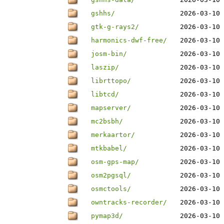
gshhs/
2026-03-10 
gtk-g-rays2/
2026-03-10 
harmonics-dwf-free/
2026-03-10 
josm-bin/
2026-03-10 
laszip/
2026-03-10 
librttopo/
2026-03-10 
libtcd/
2026-03-10 
mapserver/
2026-03-10 
mc2bsbh/
2026-03-10 
merkaartor/
2026-03-10 
mtkbabel/
2026-03-10 
osm-gps-map/
2026-03-10 
osm2pgsql/
2026-03-10 
osmctools/
2026-03-10 
owntracks-recorder/
2026-03-10 
pymap3d/
2026-03-10 