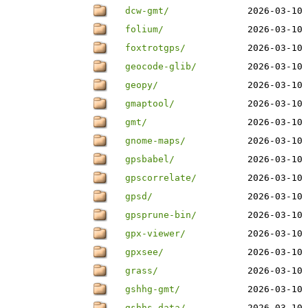
dcw-gmt/
2026-03-10 
folium/
2026-03-10 
foxtrotgps/
2026-03-10 
geocode-glib/
2026-03-10 
geopy/
2026-03-10 
gmaptool/
2026-03-10 
gmt/
2026-03-10 
gnome-maps/
2026-03-10 
gpsbabel/
2026-03-10 
gpscorrelate/
2026-03-10 
gpsd/
2026-03-10 
gpsprune-bin/
2026-03-10 
gpx-viewer/
2026-03-10 
gpxsee/
2026-03-10 
grass/
2026-03-10 
gshhg-gmt/
2026-03-10 
gshhs-data/
2026-03-10 