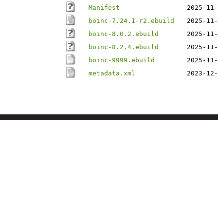
Manifest
2025-11-
boinc-7.24.1-r2.ebuild
2025-11-
boinc-8.0.2.ebuild
2025-11-
boinc-8.2.4.ebuild
2025-11-
boinc-9999.ebuild
2025-11-
metadata.xml
2023-12-