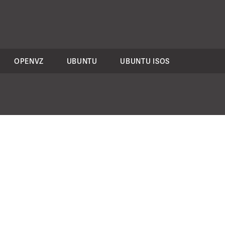
OPENVZ
UBUNTU
UBUNTU ISOS