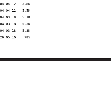
04 04:12
3.8K
04 04:12
5.5K
04 03:18
5.1K
04 03:18
5.3K
04 03:18
5.3K
26 05:10
785