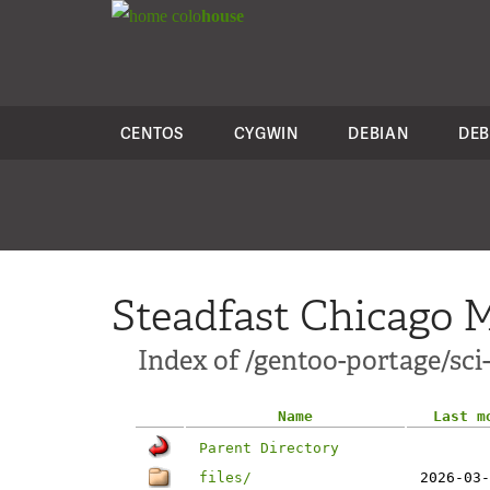
colo
house
CENTOS
CYGWIN
DEBIAN
DEB
Steadfast Chicago M
Index of /gentoo-portage/sci
Name
Last m
Parent Directory
files/
2026-03-