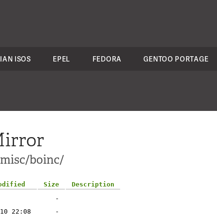
IAN ISOS
EPEL
FEDORA
GENTOO PORTAGE
irror
-misc/boinc/
odified
Size
Description
-
10 22:08
-