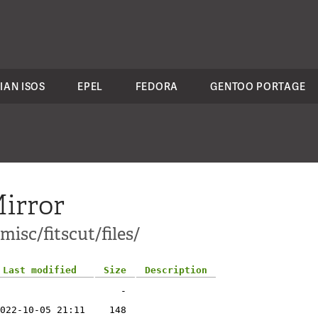
IAN ISOS
EPEL
FEDORA
GENTOO PORTAGE
irror
misc/fitscut/files/
Last modified
Size
Description
-
022-10-05 21:11
148