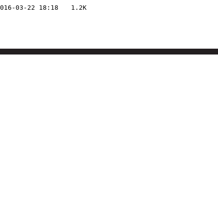
016-03-22 18:18
1.2K