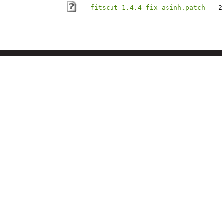
fitscut-1.4.4-fix-asinh.patch
2