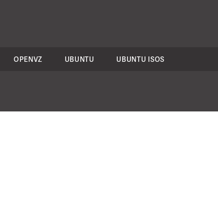
OPENVZ
UBUNTU
UBUNTU ISOS