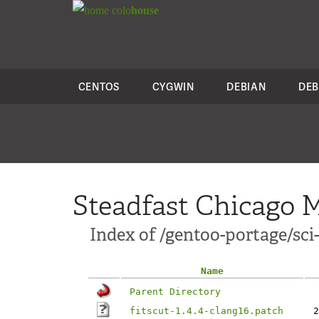
colo
house
CENTOS
CYGWIN
DEBIAN
DEB
Steadfast Chicago M
Index of /gentoo-portage/sci-
Name
Parent Directory
fitscut-1.4.4-clang16.patch
2