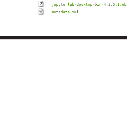
jupyterlab-desktop-bin-4.2.5.1.eb
metadata.xml