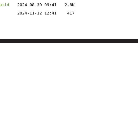
uild
2024-08-30 09:41
2.8K
2024-11-12 12:41
417