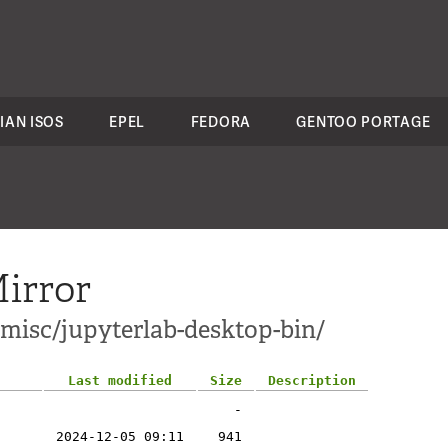
IAN ISOS
EPEL
FEDORA
GENTOO PORTAGE
irror
-misc/jupyterlab-desktop-bin/
Last modified
Size
Description
-
2024-12-05 09:11
941