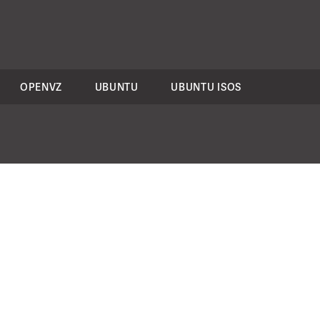
OPENVZ
UBUNTU
UBUNTU ISOS