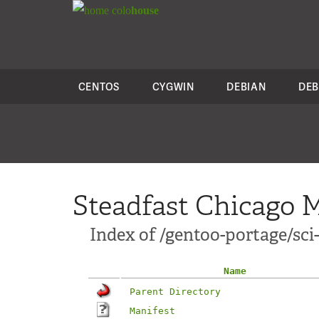
colo
house
CENTOS
CYGWIN
DEBIAN
DEB
Steadfast Chicago M
Index of /gentoo-portage/sci
Name
Parent Directory
Manifest