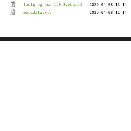
fastprogress-1.0.3.ebuild
2025-04-08 11:14
metadata.xml
2025-04-08 11:14