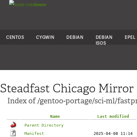
colo
house
CENTOS
CYGWIN
DEBIAN
DEBIAN
EPEL
ISOS
Steadfast Chicago Mirror
Index of /gentoo-portage/sci-ml/fastp
Name
Last modified
Parent Directory
Manifest
2025-04-08 11:14