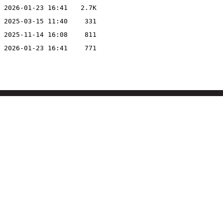
2026-01-23 16:41
2.7K
2025-03-15 11:40
331
2025-11-14 16:08
811
2026-01-23 16:41
771