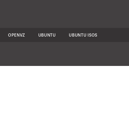
OPENVZ
UBUNTU
UBUNTU ISOS