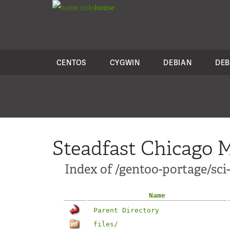
colo
house
CENTOS
CYGWIN
DEBIAN
DEB
Steadfast Chicago M
Index of /gentoo-portage/sci
Name
Parent Directory
files/