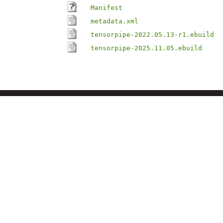
Manifest
metadata.xml
tensorpipe-2022.05.13-r1.ebuild
tensorpipe-2025.11.05.ebuild