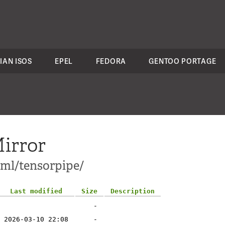
IAN ISOS
EPEL
FEDORA
GENTOO PORTAGE
irror
-ml/tensorpipe/
Last modified
Size
Description
-
2026-03-10 22:08
-