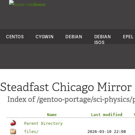
colo
house
CENTOS
CYGWIN
DEBIAN
DEBIAN
EPEL
ISOS
Steadfast Chicago Mirror
Index of /gentoo-portage/sci-physics/
Name
Last modified
Parent Directory
files/
2026-03-10 22:08