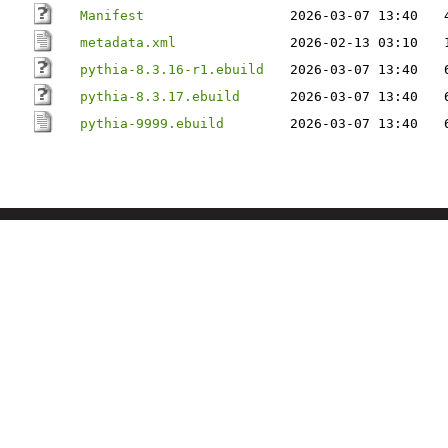
Manifest
2026-03-07 13:40
metadata.xml
2026-02-13 03:10
pythia-8.3.16-r1.ebuild
2026-03-07 13:40
pythia-8.3.17.ebuild
2026-03-07 13:40
pythia-9999.ebuild
2026-03-07 13:40