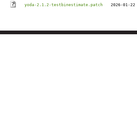
yoda-2.1.2-testbinestimate.patch
2026-01-22