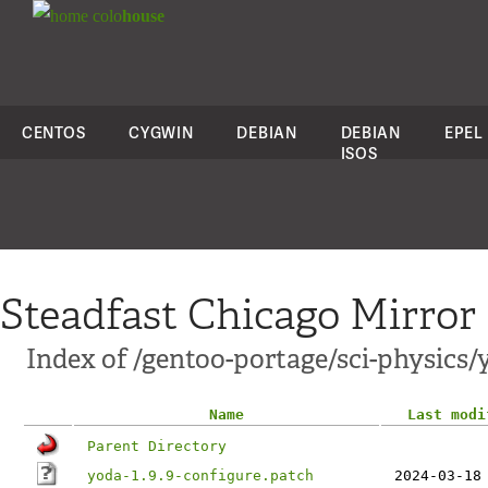
colo
house
CENTOS
CYGWIN
DEBIAN
DEBIAN
EPEL
ISOS
Steadfast Chicago Mirror
Index of /gentoo-portage/sci-physics/y
Name
Last modi
Parent Directory
yoda-1.9.9-configure.patch
2024-03-18