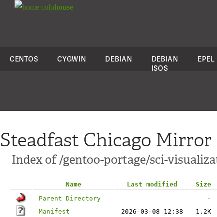
colo
house
CENTOS
CYGWIN
DEBIAN
DEBIAN
EPEL
ISOS
Steadfast Chicago Mirror
Index of /gentoo-portage/sci-visualiz
Name
Last modified
Size
Parent Directory
-
Manifest
2026-03-08 12:38
1.2K