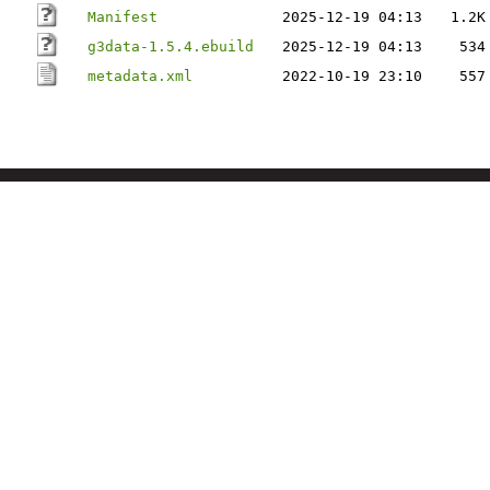
Manifest
2025-12-19 04:13
1.2K
g3data-1.5.4.ebuild
2025-12-19 04:13
534
metadata.xml
2022-10-19 23:10
557