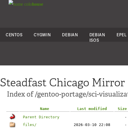
colo
house
CENTOS
CYGWIN
DEBIAN
DEBIAN
EPEL
ISOS
Steadfast Chicago Mirror
Index of /gentoo-portage/sci-visualiz
Name
Last modified
Size
Parent Directory
-
files/
2026-03-10 22:08
-