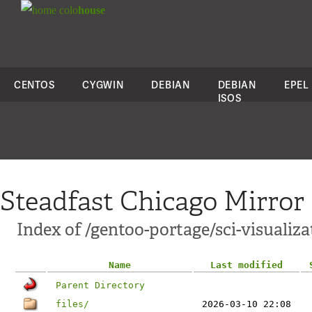
colo
house
CENTOS
CYGWIN
DEBIAN
DEBIAN
EPEL
ISOS
Steadfast Chicago Mirror
Index of /gentoo-portage/sci-visualiza
Name
Last modified
Parent Directory
files/
2026-03-10 22:08