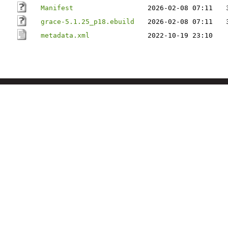
Manifest
2026-02-08 07:11
grace-5.1.25_p18.ebuild
2026-02-08 07:11
metadata.xml
2022-10-19 23:10