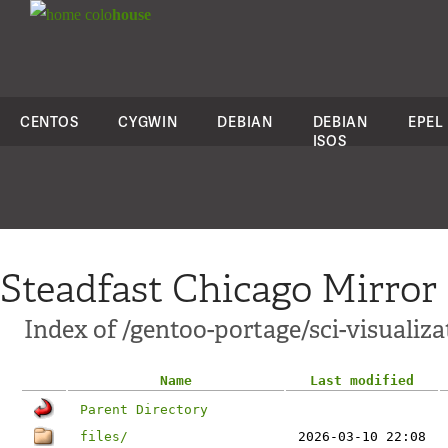
colo
house
CENTOS
CYGWIN
DEBIAN
DEBIAN
EPEL
ISOS
Steadfast Chicago Mirror
Index of /gentoo-portage/sci-visualiza
Name
Last modified
Parent Directory
files/
2026-03-10 22:08