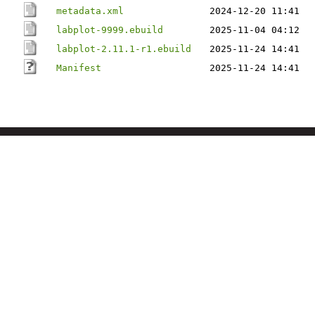
metadata.xml
2024-12-20 11:41
labplot-9999.ebuild
2025-11-04 04:12
labplot-2.11.1-r1.ebuild
2025-11-24 14:41
Manifest
2025-11-24 14:41