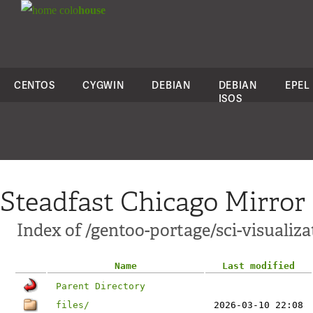
colo
house
CENTOS
CYGWIN
DEBIAN
DEBIAN
EPEL
ISOS
Steadfast Chicago Mirror
Index of /gentoo-portage/sci-visualiz
Name
Last modified
Parent Directory
files/
2026-03-10 22:08