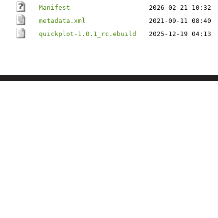
Manifest
2026-02-21 10:32
metadata.xml
2021-09-11 08:40
quickplot-1.0.1_rc.ebuild
2025-12-19 04:13