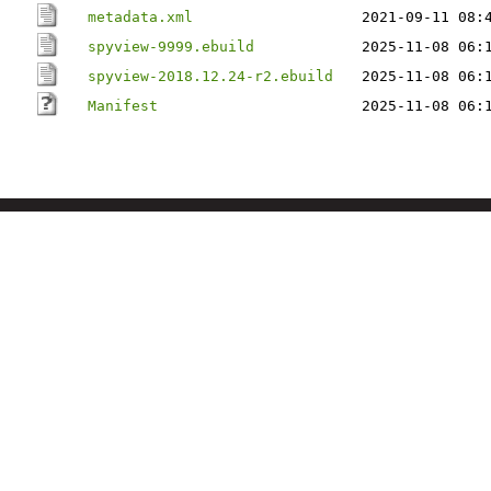
metadata.xml
2021-09-11 08:
spyview-9999.ebuild
2025-11-08 06:
spyview-2018.12.24-r2.ebuild
2025-11-08 06:
Manifest
2025-11-08 06: