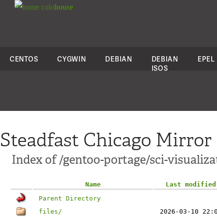
colo
house
CENTOS
CYGWIN
DEBIAN
DEBIAN
EPEL
ISOS
Steadfast Chicago Mirror
Index of /gentoo-portage/sci-visualiz
Name
Last modified
Parent Directory
files/
2026-03-10 22: